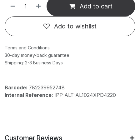
Add to cart
Add to wishlist
Terms and Conditions
30-day money-back guarantee
Shipping: 2-3 Business Days
Barcode:
782239952748
Internal Reference:
IPP-ALT-AL1024XPD4220
Customer Reviews