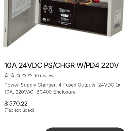
10A 24VDC PS/CHGR W/PD4 220V
(0 review)
Power Supply Charger, 4 Fused Outputs, 24VDC @
10A, 220VAC, BC400 Enclosure
$
570.22
(Tax excluded)