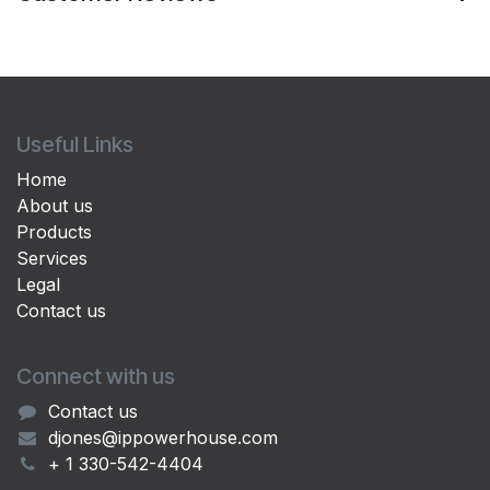
Useful Links
Home
About us
Products
Services
Legal
Contact us
Connect with us
Contact us
djones@ippowerhouse.com
+ 1 330-542-4404