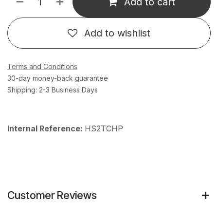
Add to cart
Add to wishlist
Terms and Conditions
30-day money-back guarantee
Shipping: 2-3 Business Days
Internal Reference:
HS2TCHP
Customer Reviews