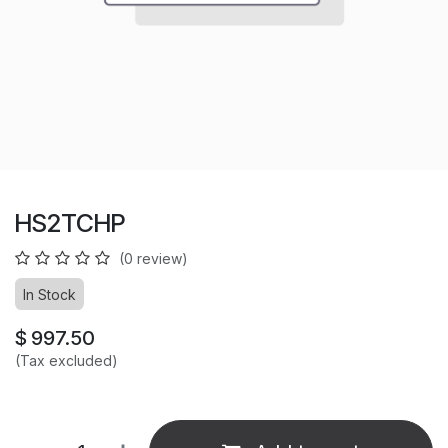
HS2TCHP
(0 review)
In Stock
$
997.50
(Tax excluded)