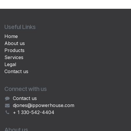
Useful Links
Home
About us
Products
Services
Legal
Contact us
Connect with us
Contact us
djones@ippowerhouse.com
+ 1 330-542-4404
About us