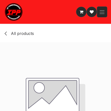
Skip to Content
All products