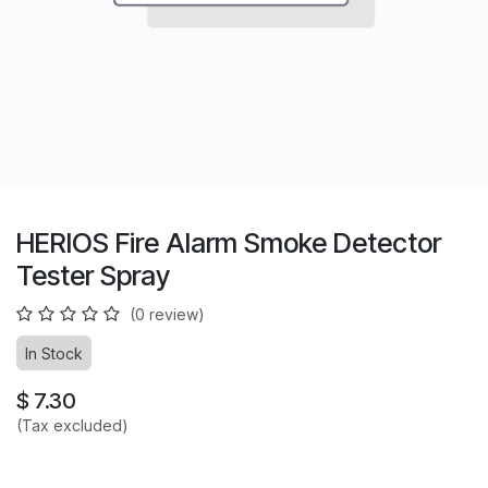
HERIOS Fire Alarm Smoke Detector
Tester Spray
(0 review)
In Stock
$
7.30
(Tax excluded)