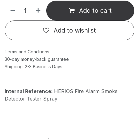
Add to cart
Add to wishlist
Terms and Conditions
30-day money-back guarantee
Shipping: 2-3 Business Days
Internal Reference:
HERIOS Fire Alarm Smoke
Detector Tester Spray