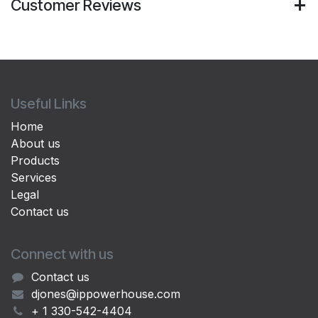
Customer Reviews
Useful Links
Home
About us
Products
Services
Legal
Contact us
Connect with us
Contact us
djones@ippowerhouse.com
+ 1 330-542-4404