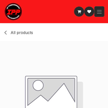
Skip to Content
All products