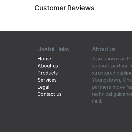
Customer Reviews
Useful Links
About us
Home
Also known as IPP
About us
support partner f
Products
structured cabling
Services
Youngstown, Ohio
Legal
partners move fa
Contact us
technical guidance
field.