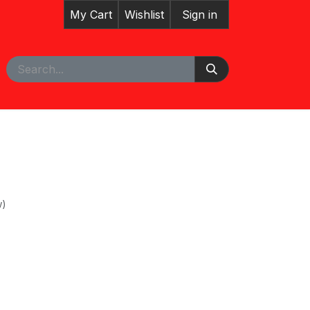
My Cart
Wishlist
Sign in
pointment
w)