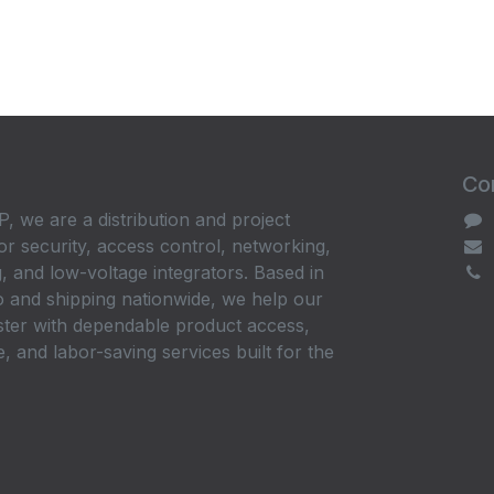
Con
, we are a distribution and project
or security, access control, networking,
, and low-voltage integrators. Based in
 and shipping nationwide, we help our
ster with dependable product access,
, and labor-saving services built for the