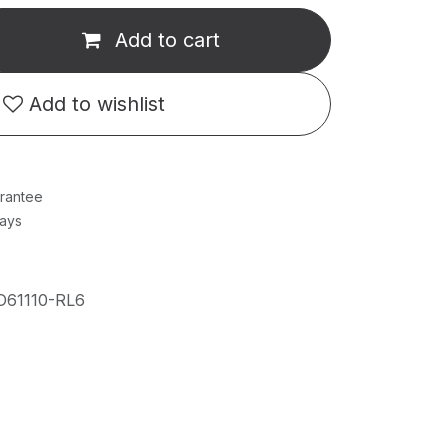
Add to cart
Add to wishlist
rantee
Days
D61110-RL6