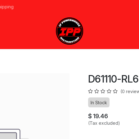
hipping
vices
About Us
Events
Line Card
Home
Forum
Ap
D61110-RL6
(0 revie
In Stock
$
19.46
(Tax excluded)