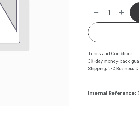
Terms and Conditions
30-day money-back gua
Shipping: 2-3 Business 
Internal Reference: