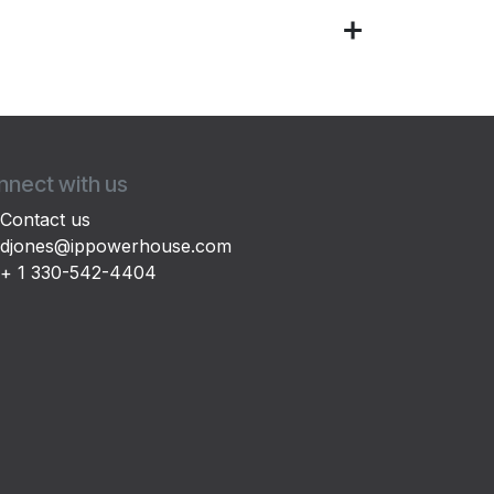
nect with us
Contact us
djones@ippowerhouse.com
+ 1 330-542-4404