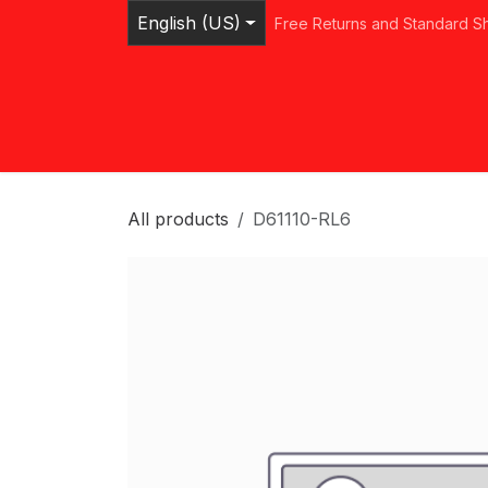
Skip to Content
English (US)
Free Returns and Standard S
Home
Shop
Browse Categories
Ser
All products
D61110-RL6