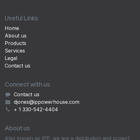
Useful Links
Home
About us
Products
Services
Legal
Contact us
Connect with us
Contact us
djones@ippowerhouse.com
+ 1 330-542-4404
About us
Also known as IPP, we are a distribution and project