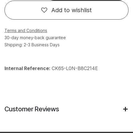
Add to wishlist
Terms and Conditions
30-day money-back guarantee
Shipping: 2-3 Business Days
Internal Reference:
CK65-L0N-B8C214E
Customer Reviews