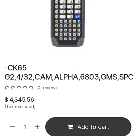
-CK65
G2,4/32,CAM,ALPHA,6803,GMS,SPC
(0 review)
$
4,345.56
(Tax excluded)
Add to cart