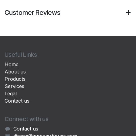
Customer Reviews
Useful Links
Home
About us
Products
Services
Legal
Contact us
Connect with us
Contact us