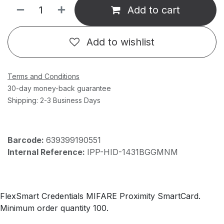
Add to cart
Add to wishlist
Terms and Conditions
30-day money-back guarantee
Shipping: 2-3 Business Days
Barcode:
639399190551
Internal Reference:
IPP-HID-1431BGGMNM
FlexSmart Credentials MIFARE Proximity SmartCard.
Minimum order quantity 100.