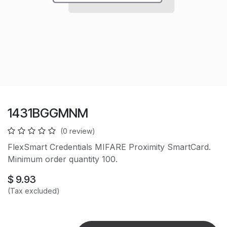
1431BGGMNM
(0 review)
FlexSmart Credentials MIFARE Proximity SmartCard.
Minimum order quantity 100.
$
9.93
(Tax excluded)