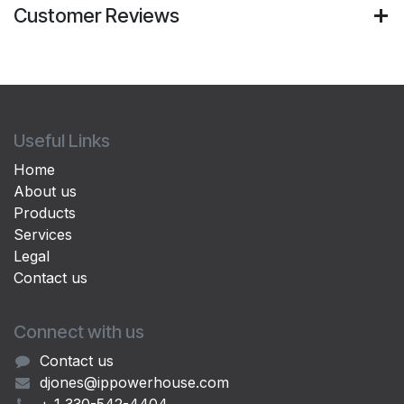
Customer Reviews
Useful Links
Home
About us
Products
Services
Legal
Contact us
Connect with us
Contact us
djones@ippowerhouse.com