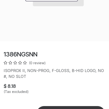
1386NGSNN
(0 review)
ISOPROX II, NON-PROG, F-GLOSS, B-HID LOGO, NO
#, NO SLOT
$
8.18
(Tax excluded)