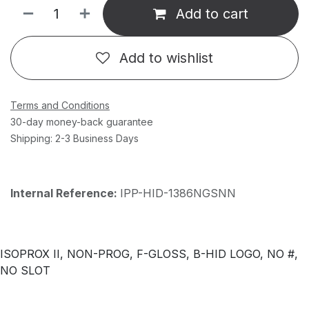
Add to cart
Add to wishlist
Terms and Conditions
30-day money-back guarantee
Shipping: 2-3 Business Days
Internal Reference:
IPP-HID-1386NGSNN
ISOPROX II, NON-PROG, F-GLOSS, B-HID LOGO, NO #,
NO SLOT