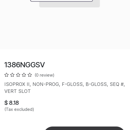
1386NGGSV
(0 review)
ISOPROX II, NON-PROG, F-GLOSS, B-GLOSS, SEQ #,
VERT SLOT
$
8.18
(Tax excluded)