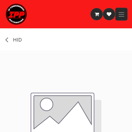
Skip to Content
HID