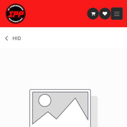
Skip to Content
HID