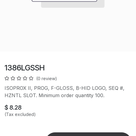
1386LGSSH
(0 review)
ISOPROX II, PROG, F-GLOSS, B-HID LOGO, SEQ #,
HZNTL SLOT. Minimum order quantity 100.
$
8.28
(Tax excluded)