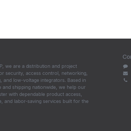
Con
, we are a distribution and project
or security, access control, networking,
, and low-voltage integrators. Based in
 and shipping nationwide, we help our
ster with dependable product access,
, and labor-saving services built for the