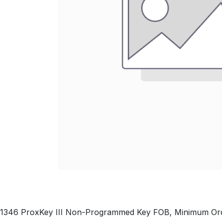
1346 ProxKey III Non-Programmed Key FOB, Minimum Ord