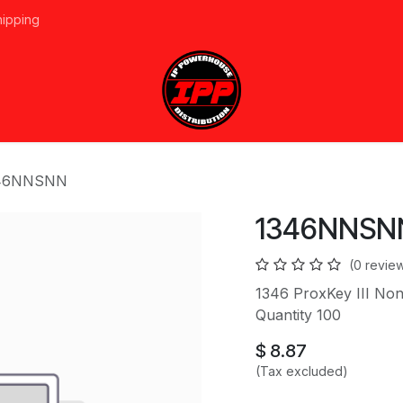
hipping
vices
About Us
Events
Line Card
Home
Forum
Ap
46NNSNN
1346NNSN
(0 revie
1346 ProxKey III N
Quantity 100
$
8.87
(Tax excluded)