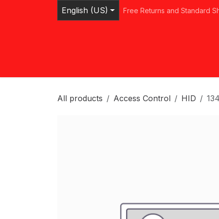
Skip to Content
English (US)
Free Returns and Standard S
Home
Shop
Browse Categories
Ser
All products
Access Control
HID
13