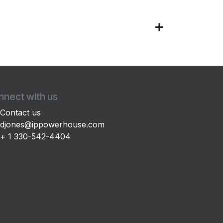
nect with us
Contact us
djones@ippowerhouse.com
+ 1 330-542-4404