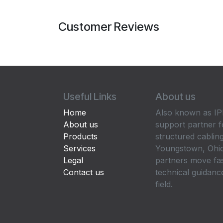
Customer Reviews
Useful Links
About us
Home
Also known as IPP
About us
support partner f
Products
structured cabling
Services
Youngstown, Ohio
Legal
partners move fa
Contact us
technical guidance
field.