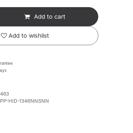
Add to cart
Add to wishlist
rantee
Days
7463
IPP-HID-1346NNSNN