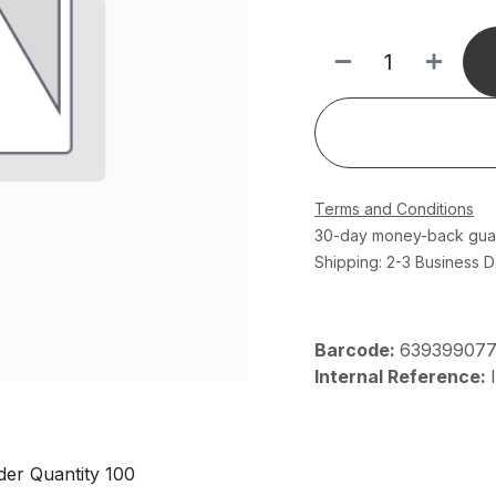
Terms and Conditions
30-day money-back gua
Shipping: 2-3 Business 
Barcode:
63939907
Internal Reference:
er Quantity 100