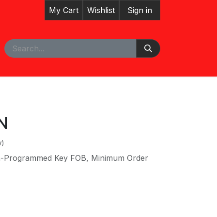
My Cart
Wishlist
Sign in
pointment
Courses
N
w)
on-Programmed Key FOB, Minimum Order