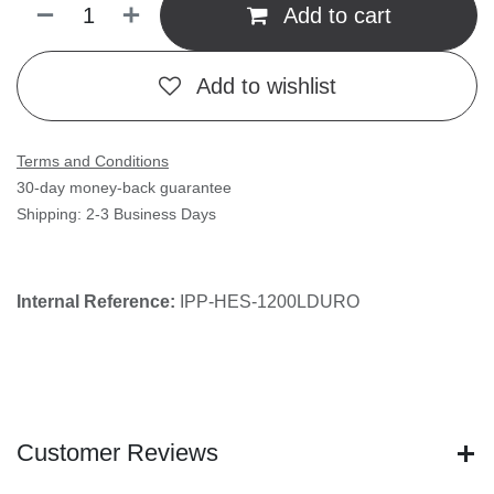
1200LDURO
(0 review)
1200 POUND LOCK WITH LED WITH DURO FINISH
$
409.00
(Tax excluded)
Add to cart