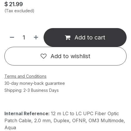
$
21.99
(Tax excluded)
Add to cart
Add to wishlist
Terms and Conditions
30-day money-back guarantee
Shipping: 2-3 Business Days
Internal Reference:
12 m LC to LC UPC Fiber Optic
Patch Cable, 2.0 mm, Duplex, OFNR, OM3 Multimode,
Aqua