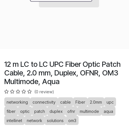
12 m LC to LC UPC Fiber Optic Patch
Cable, 2.0 mm, Duplex, OFNR, OM3
Multimode, Aqua
(0 review)
networking
connectivity
cable
Fiber
2.0mm
upc
fiber
optic
patch
duplex
ofnr
multimode
aqua
intellinet
network
solutions
om3