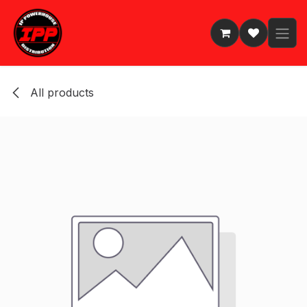
Skip to Content
All products