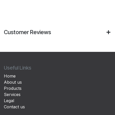
Customer Reviews
Useful Links
Home
About us
Products
Services
Legal
Contact us