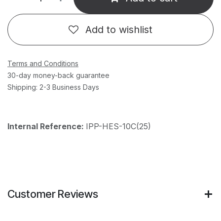
Add to wishlist
Terms and Conditions
30-day money-back guarantee
Shipping: 2-3 Business Days
Internal Reference:
IPP-HES-10C(25)
Customer Reviews