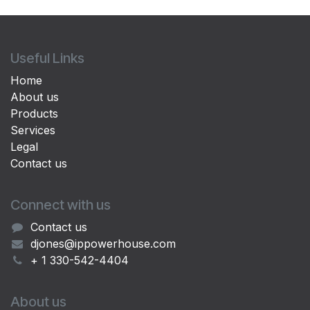
Useful Links
Home
About us
Products
Services
Legal
Contact us
Connect with us
Contact us
djones@ippowerhouse.com
+ 1 330-542-4404
About us