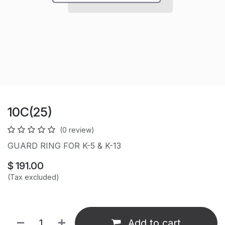
10C(25)
(0 review)
GUARD RING FOR K-5 & K-13
$
191.00
(Tax excluded)
Add to cart