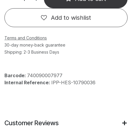
Add to wishlist
Terms and Conditions
30-day money-back guarantee
Shipping: 2-3 Business Days
Barcode:
740090007977
Internal Reference:
IPP-HES-10790036
Customer Reviews