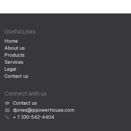
Useful Links
Home
About us
Products
Services
Legal
Contact us
Connect with us
Contact us
djones@ippowerhouse.com
+ 1 330-542-4404