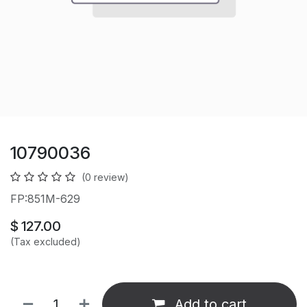
10790036
(0 review)
FP:851M-629
$
127.00
(Tax excluded)
Add to cart