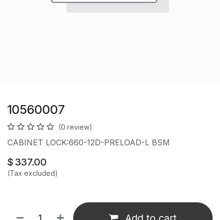
10560007
(0 review)
CABINET LOCK:660-12D-PRELOAD-L BSM
$
337.00
(Tax excluded)
Add to cart