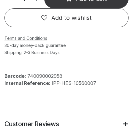
Add to wishlist
Terms and Conditions
30-day money-back guarantee
Shipping: 2-3 Business Days
Barcode:
740090002958
Internal Reference:
IPP-HES-10560007
Customer Reviews