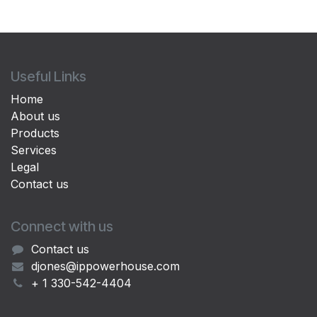
Useful Links
Home
About us
Products
Services
Legal
Contact us
Connect with us
Contact us
djones@ippowerhouse.com
+ 1 330-542-4404