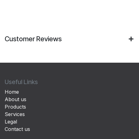
Customer Reviews
Useful Links
Home
About us
Products
Services
Legal
Contact us