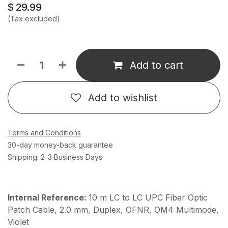
$
29.99
(Tax excluded)
Add to cart
Add to wishlist
Terms and Conditions
30-day money-back guarantee
Shipping: 2-3 Business Days
Internal Reference:
10 m LC to LC UPC Fiber Optic
Patch Cable, 2.0 mm, Duplex, OFNR, OM4 Multimode,
Violet