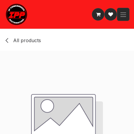
Skip to Content
All products