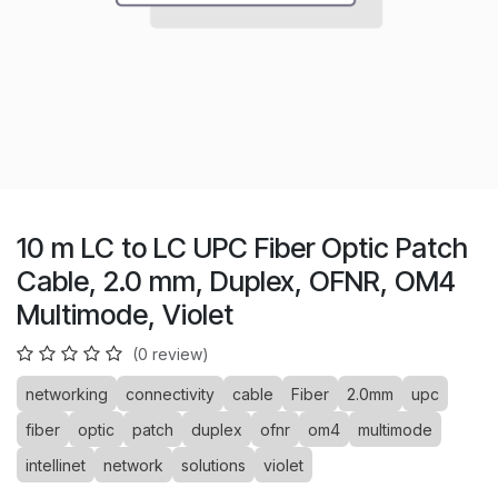
10 m LC to LC UPC Fiber Optic Patch
Cable, 2.0 mm, Duplex, OFNR, OM4
Multimode, Violet
(0 review)
networking
connectivity
cable
Fiber
2.0mm
upc
fiber
optic
patch
duplex
ofnr
om4
multimode
intellinet
network
solutions
violet