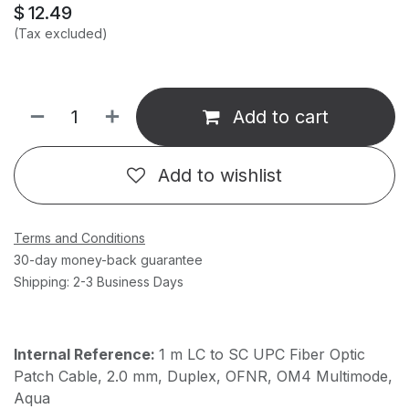
$
12.49
(Tax excluded)
Add to cart
Add to wishlist
Terms and Conditions
30-day money-back guarantee
Shipping: 2-3 Business Days
Internal Reference:
1 m LC to SC UPC Fiber Optic
Patch Cable, 2.0 mm, Duplex, OFNR, OM4 Multimode,
Aqua