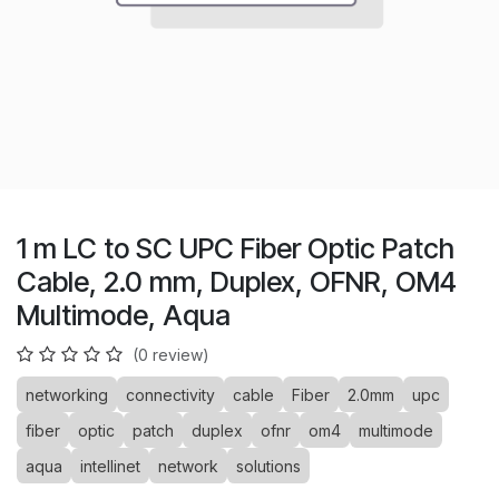
1 m LC to SC UPC Fiber Optic Patch
Cable, 2.0 mm, Duplex, OFNR, OM4
Multimode, Aqua
(0 review)
networking
connectivity
cable
Fiber
2.0mm
upc
fiber
optic
patch
duplex
ofnr
om4
multimode
aqua
intellinet
network
solutions