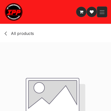
Skip to Content
All products