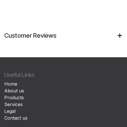
Customer Reviews
Useful Links
Home
About us
Products
Services
Legal
Contact us