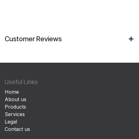
Customer Reviews
Useful Links
Home
About us
Products
Services
Legal
Contact us