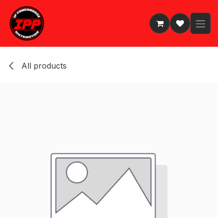
Skip to Content
All products