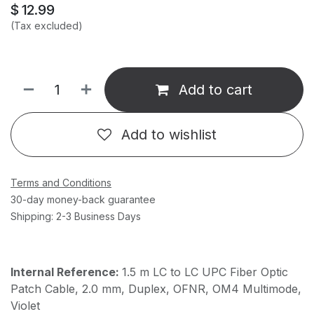
$
12.99
(Tax excluded)
Add to cart
Add to wishlist
Terms and Conditions
30-day money-back guarantee
Shipping: 2-3 Business Days
Internal Reference:
1.5 m LC to LC UPC Fiber Optic
Patch Cable, 2.0 mm, Duplex, OFNR, OM4 Multimode,
Violet