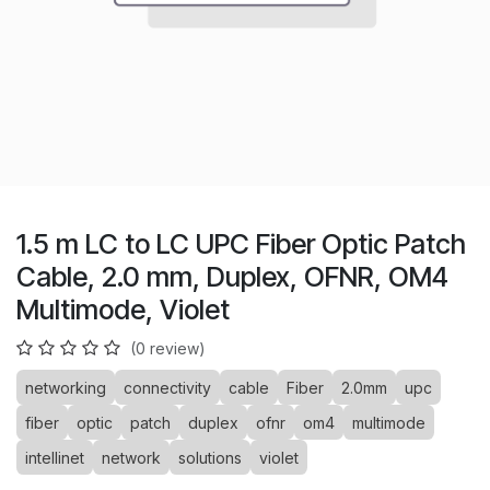
1.5 m LC to LC UPC Fiber Optic Patch
Cable, 2.0 mm, Duplex, OFNR, OM4
Multimode, Violet
(0 review)
networking
connectivity
cable
Fiber
2.0mm
upc
fiber
optic
patch
duplex
ofnr
om4
multimode
intellinet
network
solutions
violet