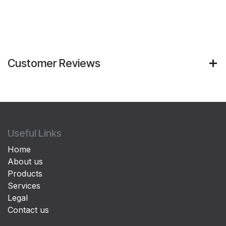
Customer Reviews
Useful Links
Home
About us
Products
Services
Legal
Contact us