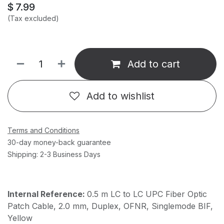
$
7.99
(Tax excluded)
Add to cart
Add to wishlist
Terms and Conditions
30-day money-back guarantee
Shipping: 2-3 Business Days
Internal Reference:
0.5 m LC to LC UPC Fiber Optic
Patch Cable, 2.0 mm, Duplex, OFNR, Singlemode BIF,
Yellow