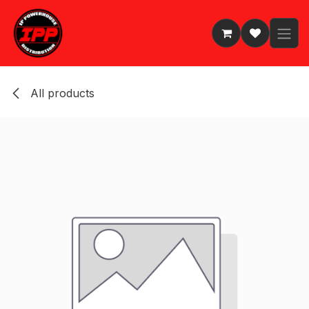
Skip to Content
All products