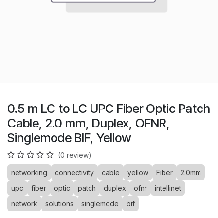
0.5 m LC to LC UPC Fiber Optic Patch
Cable, 2.0 mm, Duplex, OFNR,
Singlemode BIF, Yellow
(0 review)
networking
connectivity
cable
yellow
Fiber
2.0mm
upc
fiber
optic
patch
duplex
ofnr
intellinet
network
solutions
singlemode
bif