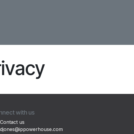
rivacy
nect with us
Contact us
djones@ippowerhouse.com