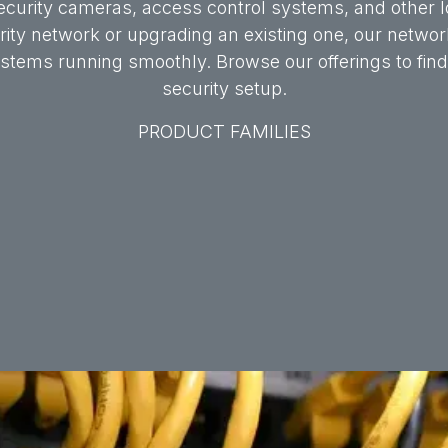
ecurity cameras, access control systems, and other lo
ty network or upgrading an existing one, our networki
tems running smoothly. Browse our offerings to find t
security setup.
PRODUCT FAMILIES