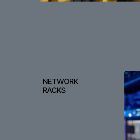
NETWORK
RACKS