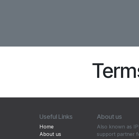
Terms
Useful Links
About us
Home
Also known as IPP
About us
support partner f