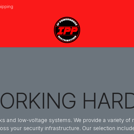
hipping
vices
About Us
Events
Line Card
Home
Forum
Ap
ORKING HAR
orks and low-voltage systems. We provide a variety of
ross your security infrastructure. Our selection incl