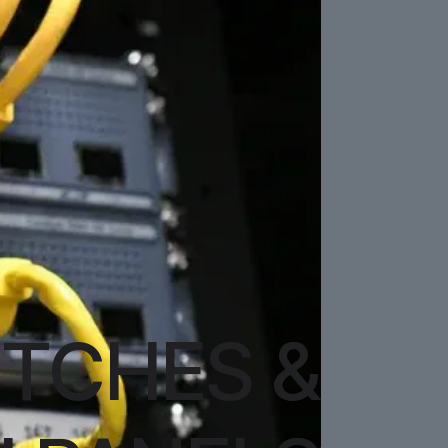
TCHES &