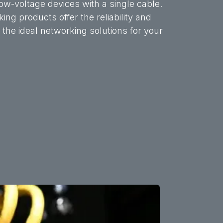
w-voltage devices with a single cable.
ng products offer the reliability and
he ideal networking solutions for your