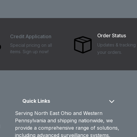
Order Status
Credit Application
Updates & tracking 
Special pricing on all
items. Sign up now!
your orders.
Quick Links
Serving North East Ohio and Western
Pennsylvania and shipping nationwide, we
d
provide a comprehensive range of solutions,
including advanced surveillance systems,