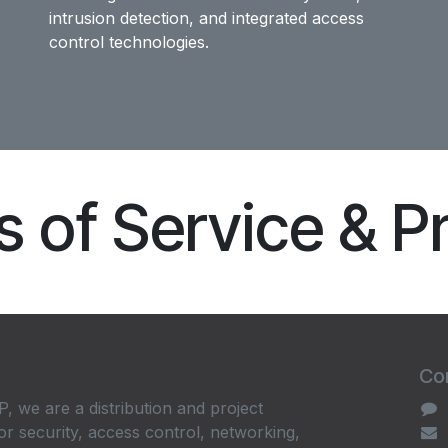
intrusion detection, and integrated access
control technologies.
 of Service & P
Con
, we are a distribution and project
or security, access control, networking,