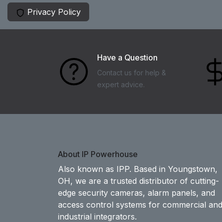
Privacy Policy
Have a Question
Contact us for help &
expert advice.
About IP Powerhouse
Also known as IPP. Based in Youngstown,
OH, we are a trusted distributor of cutting-
edge security cameras, alarm panels, and
access control systems for commercial an
industrial integrators.