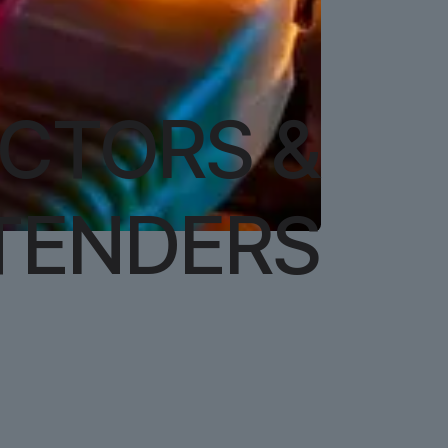
ECTORS &
TENDERS