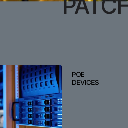
PATC
POE
DEVICES