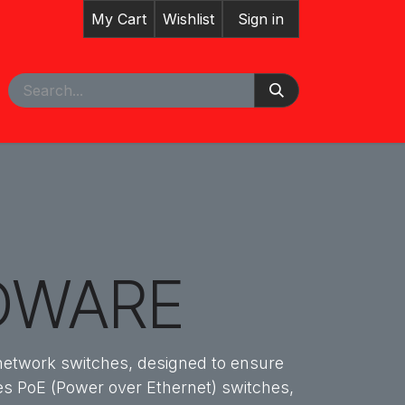
My Cart
Wishlist
Sign in
pointment
DWARE
 network switches, designed to ensure
udes PoE (Power over Ethernet) switches,