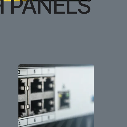
H PANELS