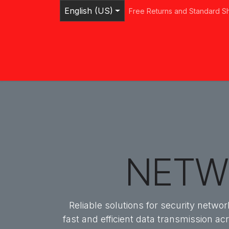
Skip to Content
English (US)
Free Returns and Standard S
Home
Shop
Browse Categories
Ser
NETW
Reliable solutions for security netw
fast and efficient data transmission ac