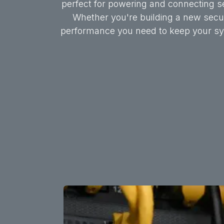
perfect for powering and connecting s
Whether you're building a new securi
performance you need to keep your sys