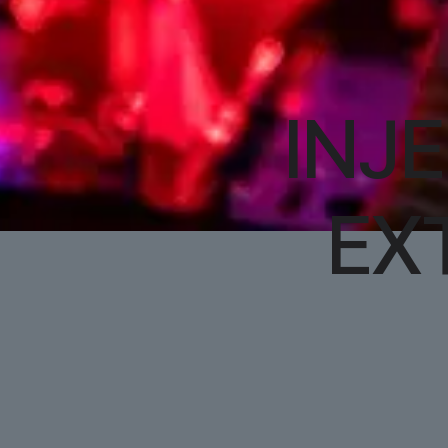
INJ
EX