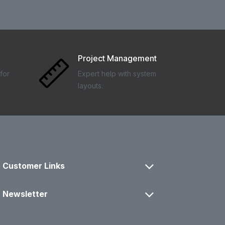
Project Management
for
Expert help with system
layouts.
Customer Links
Newsletter