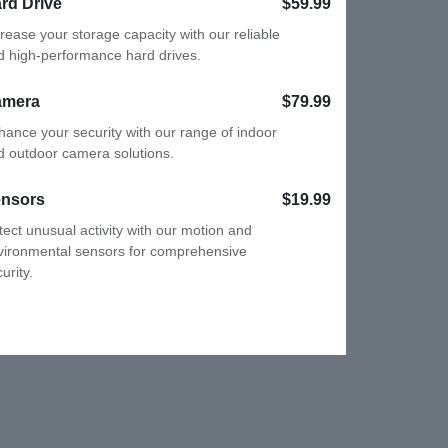
rd Drive
$59.99
crease your storage capacity with our
liable and high-performance hard drives.
amera
$79.99
hance your security with our range of
door and outdoor camera solutions.
nsors
$19.99
tect unusual activity with our motion and
vironmental sensors for comprehensive
urity.