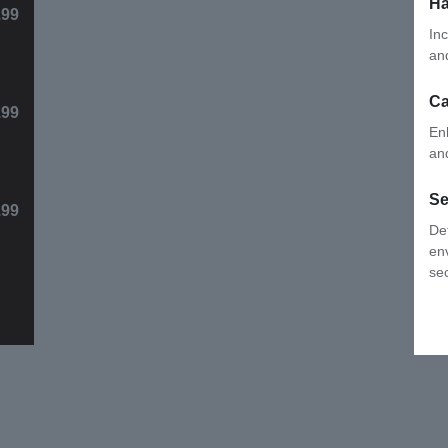
Ha
99
In
re
C
99
En
in
Se
.99
De
en
sec