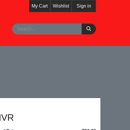
My Cart
Wishlist
Sign in
pointment
NVR