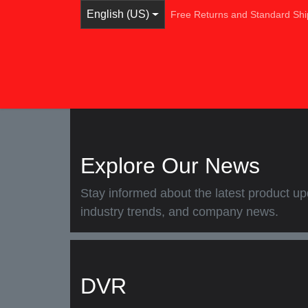
Skip to Content
English (US)
Free Returns and Standard S
Home
Shop
Browse Categories
Ser
Explore Our News
Stay informed about the latest product
industry trends, and company news.
DVR