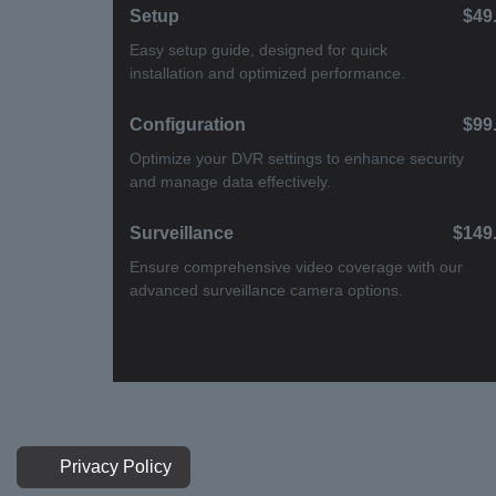
Setup
$49.
Easy setup guide, designed for quick
installation and optimized performance.
Configuration
$99.
Optimize your DVR settings to enhance
security and manage data effectively.
Surveillance
$149
Ensure comprehensive video coverage with
our advanced surveillance camera options.
Privacy Policy