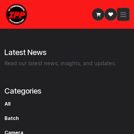
Skip to Content
Latest News
Read our latest news, insights, and updates.
Categories
All
Batch
Camera