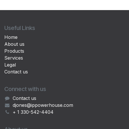
Useful Links
Home
About us
Products
Services
Legal
Contact us
Connect with us
Contact us
djones@ippowerhouse.com
+ 1 330-542-4404