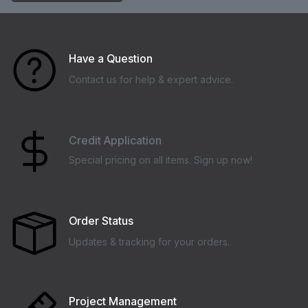
Have a Question
Contact us for help & expert advice.
Credit Application
Special pricing on all items. Sign up now!
Order Status
Updates & tracking for your orders.
Project Management