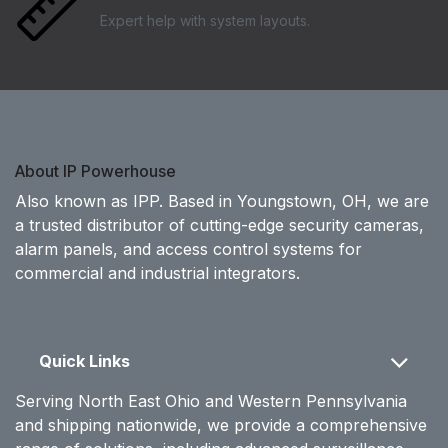
Expert help with system layouts.
About IP Powerhouse
Also known as IPP. Based in Youngstown, OH, we are
a trusted distributor of cutting-edge security cameras,
alarm panels, and access control systems for
commercial and industrial integrators.
Quick Links
Serving North East Ohio and Western Pennsylvania
and shipping nationwide, we provide a comprehensive