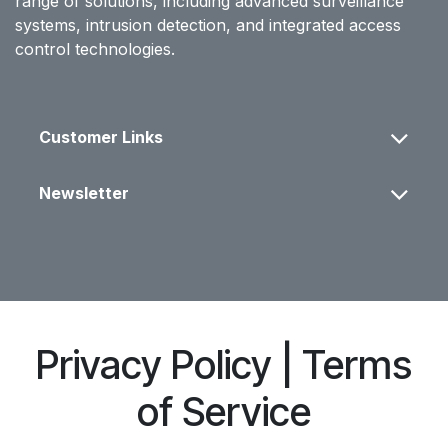
range of solutions, including advanced surveillance
systems, intrusion detection, and integrated access
control technologies.
Customer Links
Newsletter
Privacy Policy | Terms
of Service