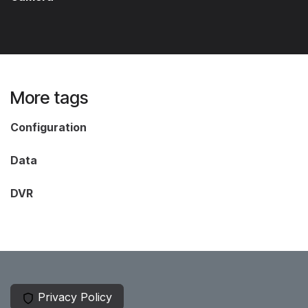
More tags
Configuration
Data
DVR
Privacy Policy