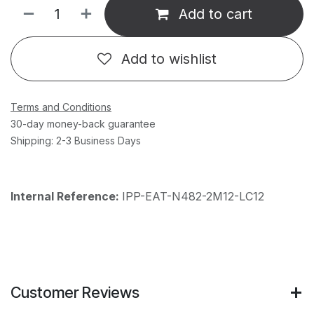
Add to cart
Add to wishlist
Terms and Conditions
30-day money-back guarantee
Shipping: 2-3 Business Days
Internal Reference:
IPP-EAT-N482-2M12-LC12
Customer Reviews