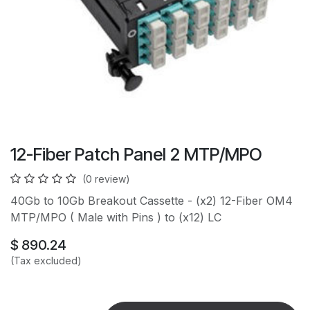
12-Fiber Patch Panel 2 MTP/MPO
(0 review)
40Gb to 10Gb Breakout Cassette - (x2) 12-Fiber OM4
MTP/MPO ( Male with Pins ) to (x12) LC
$
890.24
(Tax excluded)