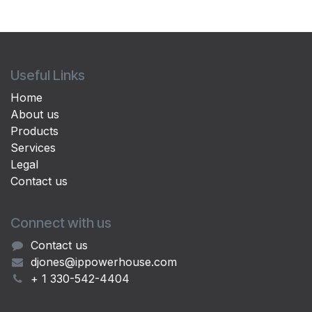
Useful Links
Home
About us
Products
Services
Legal
Contact us
Connect with us
Contact us
djones@ippowerhouse.com
+ 1 330-542-4404