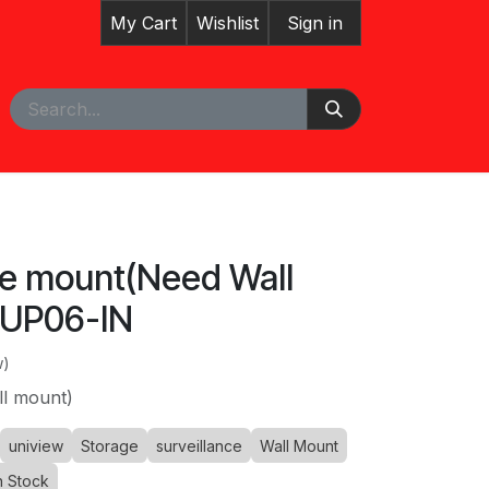
My Cart
Wishlist
Sign in
pointment
Courses
le mount(Need Wall
-UP06-IN
w)
l mount)
uniview
Storage
surveillance
Wall Mount
n Stock