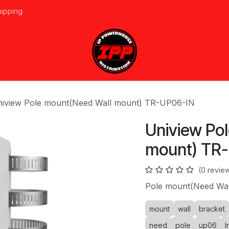
hipping
vices
About Us
Events
Line Card
Home
Forum
Ap
iview Pole mount(Need Wall mount) TR-UP06-IN
Uniview Po
mount) TR
(0 revie
Pole mount(Need Wal
mount
wall
bracket
need
pole
up06
I