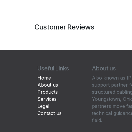
Customer Reviews
Useful Links
About us
Home
Also known as IPP
About us
support partner f
Products
structured cabling
Services
Youngstown, Ohio
Legal
partners move fa
Contact us
technical guidance
field.