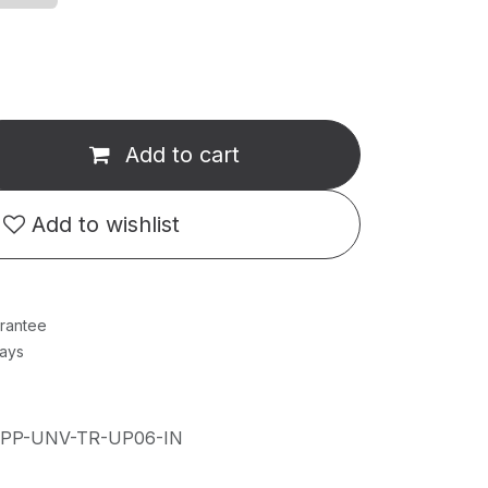
Add to cart
Add to wishlist
rantee
Days
IPP-UNV-TR-UP06-IN