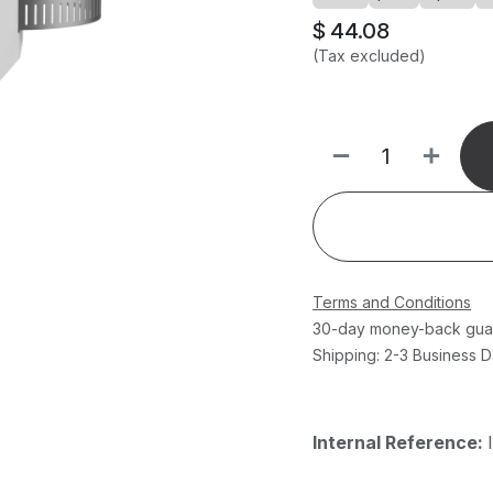
$
44.08
(Tax excluded)
Terms and Conditions
30-day money-back gua
Shipping: 2-3 Business 
Internal Reference: