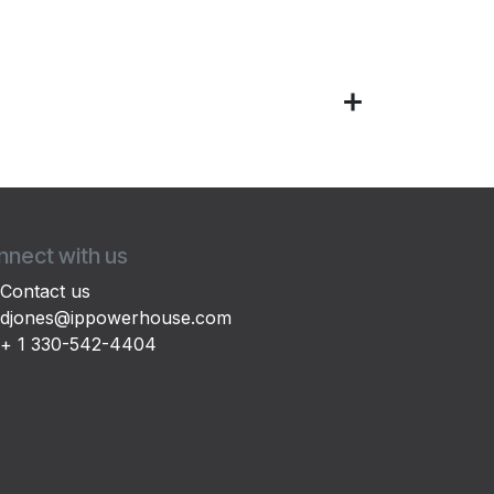
nect with us
Contact us
djones@ippowerhouse.com
+ 1 330-542-4404