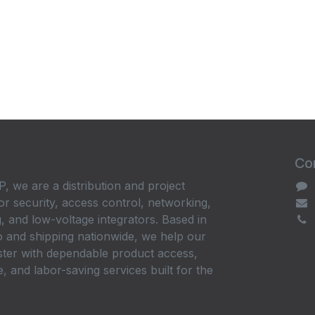
Con
, we are a distribution and project
or security, access control, networking,
, and low-voltage integrators. Based in
 and shipping nationwide, we help our
ster with dependable product access,
, and labor-saving services built for the