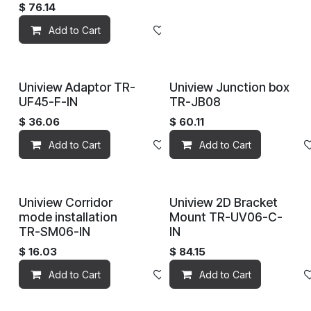
$
76.14
Add to Cart
Add to wishlist
Uniview Adaptor TR-
Uniview Junction box
UF45-F-IN
TR-JB08
$
36.06
$
60.11
Add to Cart
Add to wishlist
Add to Cart
Uniview Corridor
Uniview 2D Bracket
mode installation
Mount TR-UV06-C-
TR-SM06-IN
IN
$
16.03
$
84.15
Add to Cart
Add to wishlist
Add to Cart