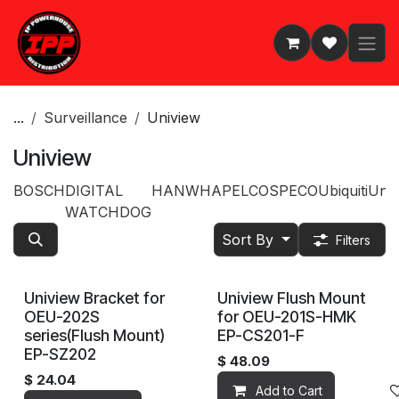
Skip to Content
...
Surveillance
Uniview
Uniview
BOSCH
DIGITAL
HANWHA
PELCO
SPECO
Ubiquiti
Univ
WATCHDOG
Sort By
Filters
Uniview Bracket for
Uniview Flush Mount
OEU-202S
for OEU-201S-HMK
series(Flush Mount)
EP-CS201-F
EP-SZ202
$
48.09
$
24.04
Add to Cart