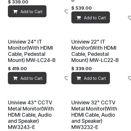
$
339.00
$
539.00
Add to Cart
Add to wishlist
Add to Cart
Uniview 24" IT
Uniview 22" IT
Monitor(With HDMI
Monitor(With HDMI
Cable, Pedestal
Cable, Pedestal
Mount) MW-LC24-B
Mount) MW-LC22-B
$
419.00
$
339.00
Add to Cart
Add to wishlist
Add to Cart
Uniview 43" CCTV
Uniview 32" CCTV
Metal Monitor(With
Metal Monitor(With
HDMI Cable, Audio
HDMI Cable, Audio
and Speaker)
and Speaker)
MW3243-E
MW3232-E