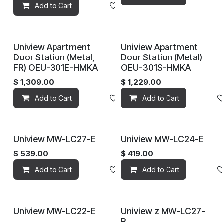
Add to Cart
Add to wishlist
Uniview Apartment
Uniview Apartment
Door Station (Metal,
Door Station (Metal)
FR) OEU-301E-HMKA
OEU-301S-HMKA
$
1,309.00
$
1,229.00
Add to Cart
Add to wishlist
Add to Cart
Uniview MW-LC27-E
Uniview MW-LC24-E
$
539.00
$
419.00
Add to Cart
Add to wishlist
Add to Cart
Uniview MW-LC22-E
Uniview z MW-LC27-
B