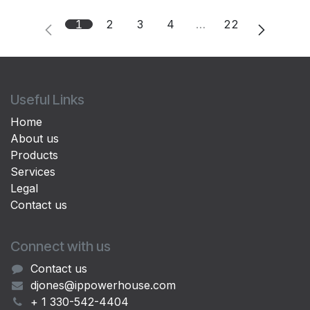
1
2
3
4
…
22
Useful Links
Home
About us
Products
Services
Legal
Contact us
Connect with us
Contact us
djones@ippowerhouse.com
+ 1 330-542-4404