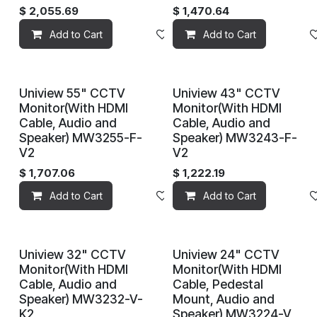
$
2,055.69
$
1,470.64
Add to Cart
Add to wishlist
Add to Cart
Uniview 55" CCTV
Uniview 43" CCTV
Monitor(With HDMI
Monitor(With HDMI
Cable, Audio and
Cable, Audio and
Speaker) MW3255-F-
Speaker) MW3243-F-
V2
V2
$
1,707.06
$
1,222.19
Add to Cart
Add to wishlist
Add to Cart
Uniview 32" CCTV
Uniview 24" CCTV
Monitor(With HDMI
Monitor(With HDMI
Cable, Audio and
Cable, Pedestal
Speaker) MW3232-V-
Mount, Audio and
K2
Speaker) MW3224-V