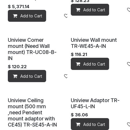
$
128.23
$
5,371.14
Add to Cart
Add to Cart
Add to wishlist
Uniview Corner
Uniview Wall mount
mount (Need Wall
TR-WE45-A-IN
mount) TR-UC08-B-
$
116.21
IN
Add to Cart
$
120.22
Add to Cart
Add to wishlist
Uniview Ceiling
Uniview Adaptor TR-
mount (500 mm
UF45-L-IN
,need Pendent
$
36.06
mount adaptor with
CE45) TR-SE45-A-IN
Add to Cart