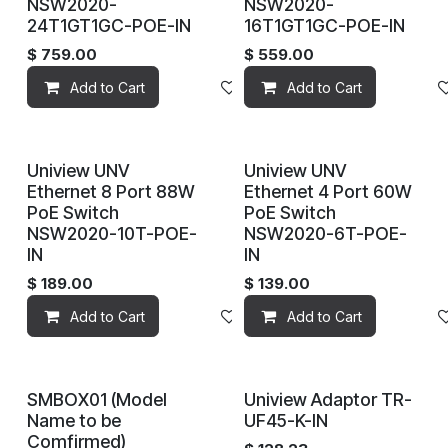
NSW2020-
NSW2020-
24T1GT1GC-POE-IN
16T1GT1GC-POE-IN
$
759.00
$
559.00
Add to Cart
Add to wishlist
Add to Cart
Uniview UNV
Uniview UNV
Ethernet 8 Port 88W
Ethernet 4 Port 60W
PoE Switch
PoE Switch
NSW2020-10T-POE-
NSW2020-6T-POE-
IN
IN
$
189.00
$
139.00
Add to Cart
Add to wishlist
Add to Cart
SMBOX01 (Model
Uniview Adaptor TR-
Name to be
UF45-K-IN
Comfirmed)