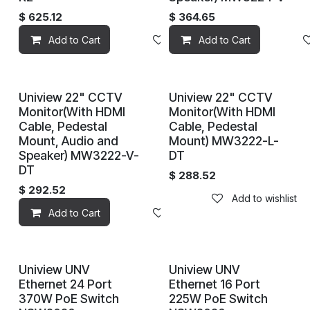
$
625.12
$
364.65
Add to Cart
Add to wishlist
Add to Cart
Uniview 22" CCTV
Uniview 22" CCTV
Discontinued
Monitor(With HDMI
Monitor(With HDMI
Cable, Pedestal
Cable, Pedestal
Mount, Audio and
Mount) MW3222-L-
Speaker) MW3222-V-
DT
DT
$
288.52
$
292.52
Add to wishlist
Add to Cart
Add to wishlist
Uniview UNV
Uniview UNV
Ethernet 24 Port
Ethernet 16 Port
370W PoE Switch
225W PoE Switch