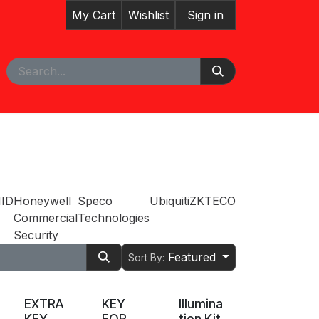
My Cart
Wishlist
Sign in
pointment
ID
Honeywell
Speco
Ubiquiti
ZKTECO
Commercial
Technologies
Security
Featured
Sort By:
EXTRA
KEY
Illumina
KEY
FOR
tion Kit