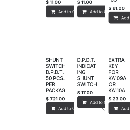
$
11.00
$
11.00
$
91.00
Add to Cart
Add to Cart
Add to wis
Add 
SHUNT
D.P.D.T.
EXTRA
SWITCH
INDICAT
KEY
D.P.D.T.
ING
FOR
50 PCS.
SHUNT
KA109A
PER
SWITCH
OR
PACKAG
KA110A
$
17.00
$
721.00
$
23.00
Add to Cart
Add to Cart
Add to wis
Add 