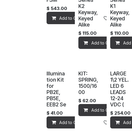
K2
K1
$
543.00
Keyway,
Keyway,
Keyed
Keyed
Add to Cart
Add to wis
Alike
Alike
$
115.00
$
110.00
Add to Cart
Add 
Illumina
KIT:
LARGE
tion Kit
SPRING,
1\2 YEL.
for
1500/16
LED 6
PB2E,
00
LEADS
PB5E,
12-24
$
62.00
EEB2 Se
VDC (
Add to Cart
$
41.00
$
254.00
Add to Cart
Add to wis
Add 