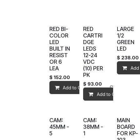
RED BI-
RED
LARGE
COLOR
CARTRI
1/2
LED
DGE
GREEN
BUILT IN
LEDS
LED
RESIST
12-24
$
238.00
OR 6
VDC
LEA
(10) PER
Add 
PK
$
152.00
$
93.00
Add to Cart
Add to wis
Add to Cart
CAM:
CAM:
MAIN
45MM -
38MM -
BOARD
5
1
FOR KP-
103