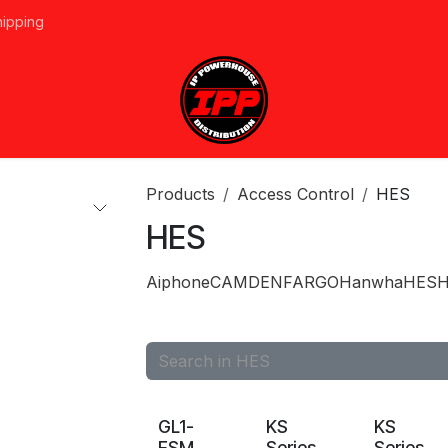
hipping
vices
About Us
Events
Line Card
Home
Forum
Ap
Products
Access Control
HES
HES
Aiphone
CAMDEN
FARGO
Hanwha
HES
H
GL1-
KS
KS
FSM
Series
Series