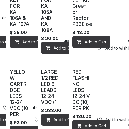
FOR
KA-
Green
KA-
105A
or
106A &
AND
Redfor
hlist
KA-107A
KA-
PB3E oe
108A
$
25.00
$
48.00
$
20.00
to Cart
Add to wishlist
Add to Cart
Add to wishlist
Add to wishlist
Add to Cart
Add to Cart
Add to wishli
YELLO
LARGE
RED
W
1/2 RED
FLASHI
CARTRI
LED 6
NG
DGE
LEADS
LEDS
LEDS
12-24
12-24 V
12-24
VDC (1
DC (10)
VDC (10
PER PK
Add to wishlist
$
238.00
PER
$
180.00
hlist
to Cart
Add to wishlist
Add to Cart
Add to wishli
$
93.00
Add to Cart