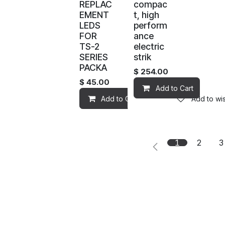
REPLAC
compac
EMENT
t, high
LEDS
perform
FOR
ance
TS-2
electric
SERIES
strik
PACKA
$
254.00
$
45.00
Add to Cart
Add to Cart
Add to wis
1
2
3