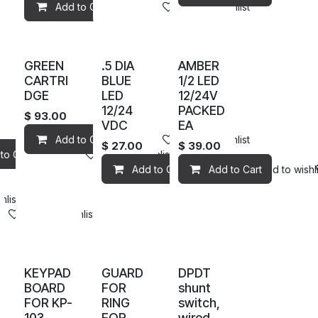
Add to Cart
Add to wishlist
GREEN
.5 DIA
AMBER
CARTRI
BLUE
1/2 LED
DGE
LED
12/24V
12/24
PACKED
$
93.00
VDC
EA
Add to Cart
Add to wishlist
$
27.00
$
39.00
to Cart
Add to wishlist
Add to Cart
Add to Cart
Add to wishli
hlist
Add to wishlist
KEYPAD
GUARD
DPDT
BOARD
FOR
shunt
FOR KP-
RING
switch,
103
FOR
wired