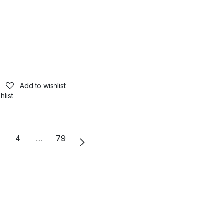
Add to wishlist
hlist
4
…
79