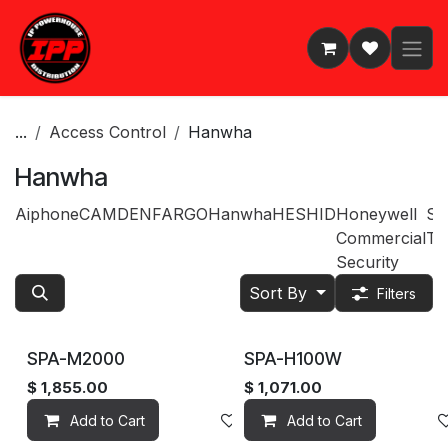
Skip to Content
...
Access Control
Hanwha
Hanwha
Aiphone
CAMDEN
FARGO
Hanwha
HES
HID
Honeywell
Sp
Commercial
Te
Security
Sort By
Filters
SPA-M2000
SPA-H100W
$
1,855.00
$
1,071.00
Add to Cart
Add to wishlist
Add to Cart