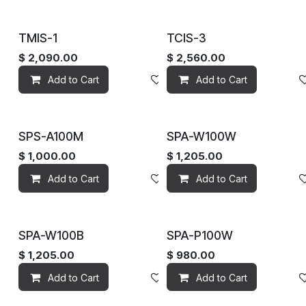
TMIS-1
TCIS-3
$
2,090.00
$
2,560.00
Add to Cart
Add to wishlist
Add to Cart
SPS-A100M
SPA-W100W
$
1,000.00
$
1,205.00
Add to Cart
Add to wishlist
Add to Cart
SPA-W100B
SPA-P100W
$
1,205.00
$
980.00
Add to Cart
Add to wishlist
Add to Cart