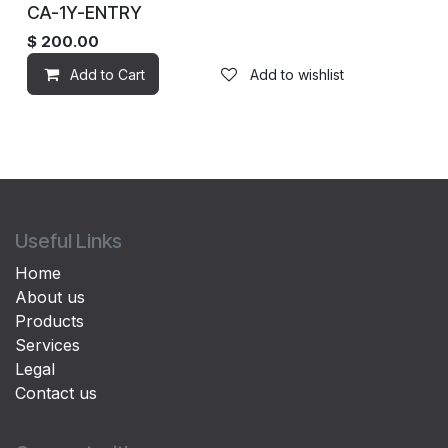
CA-1Y-ENTRY
$
200.00
Add to Cart
Add to wishlist
Useful Links
Home
About us
Products
Services
Legal
Contact us