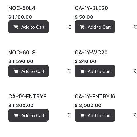
NOC-50L4
CA-1Y-BLE20
$
1,100.00
$
50.00
Add to Cart
Add to wishlist
Add to Cart
NOC-60L8
CA-1Y-WC20
$
1,590.00
$
240.00
Add to Cart
Add to wishlist
Add to Cart
CA-1Y-ENTRY8
CA-1Y-ENTRY16
$
1,200.00
$
2,000.00
Add to Cart
Add to wishlist
Add to Cart