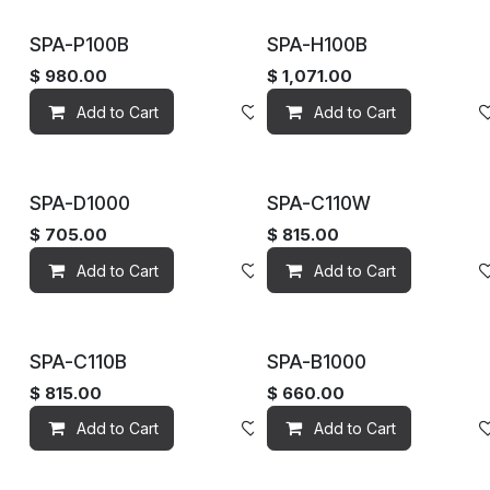
SPA-P100B
SPA-H100B
$
980.00
$
1,071.00
Add to Cart
Add to wishlist
Add to Cart
SPA-D1000
SPA-C110W
$
705.00
$
815.00
Add to Cart
Add to wishlist
Add to Cart
SPA-C110B
SPA-B1000
$
815.00
$
660.00
Add to Cart
Add to wishlist
Add to Cart