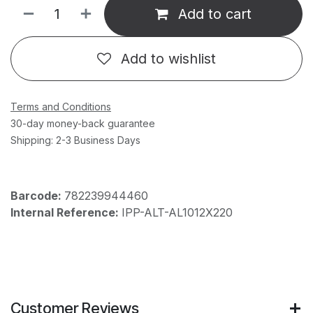
Add to cart
Add to wishlist
Terms and Conditions
30-day money-back guarantee
Shipping: 2-3 Business Days
Barcode:
782239944460
Internal Reference:
IPP-ALT-AL1012X220
Customer Reviews