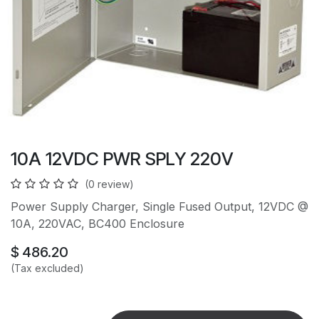
10A 12VDC PWR SPLY 220V
(0 review)
Power Supply Charger, Single Fused Output, 12VDC @
10A, 220VAC, BC400 Enclosure
$
486.20
(Tax excluded)