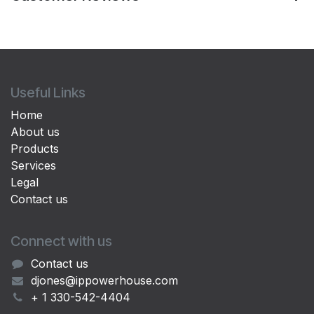
Useful Links
Home
About us
Products
Services
Legal
Contact us
Connect with us
Contact us
djones@ippowerhouse.com
+ 1 330-542-4404