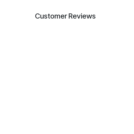
Customer Reviews
Useful Links
About us
Home
Also known as IPP
About us
support partner f
Products
structured cabling
Services
Youngstown, Ohio
Legal
partners move fa
Contact us
technical guidance
field.