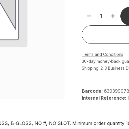
Terms and Conditions
30-day money-back gua
Shipping: 2-3 Business 
Barcode:
63939907
Internal Reference:
, B-GLOSS, NO #, NO SLOT. Minimum order quantity 1