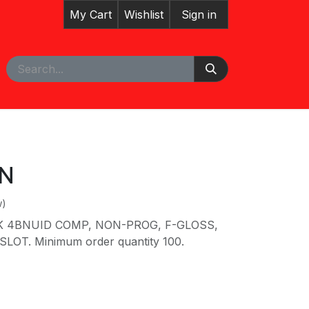
My Cart
Wishlist
Sign in
pointment
N
w)
K 4BNUID COMP, NON-PROG, F-GLOSS,
LOT. Minimum order quantity 100.