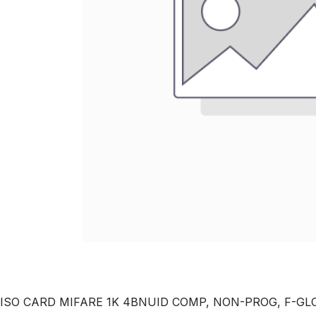
ISO CARD MIFARE 1K 4BNUID COMP, NON-PROG, F-GLOSS