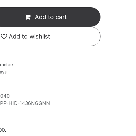
Add to cart
Add to wishlist
rantee
Days
8040
IPP-HID-1436NGGNN
00.