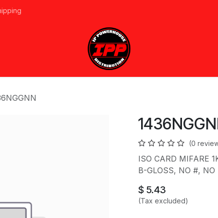
hipping
vices
About Us
Events
Line Card
Home
Forum
Ap
36NGGNN
1436NGGN
(0 revie
ISO CARD MIFARE 1
B-GLOSS, NO #, NO S
$
5.43
(Tax excluded)