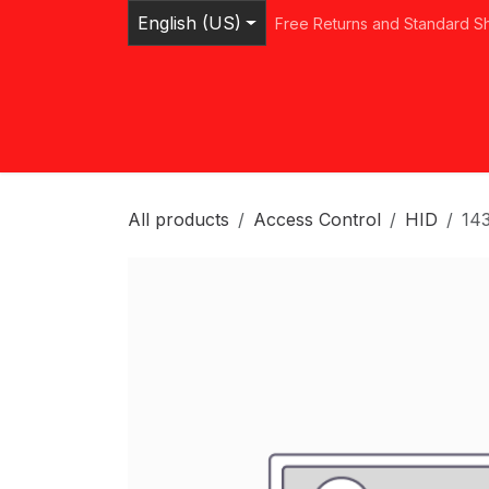
Skip to Content
English (US)
Free Returns and Standard S
Home
Shop
Browse Categories
Ser
All products
Access Control
HID
14