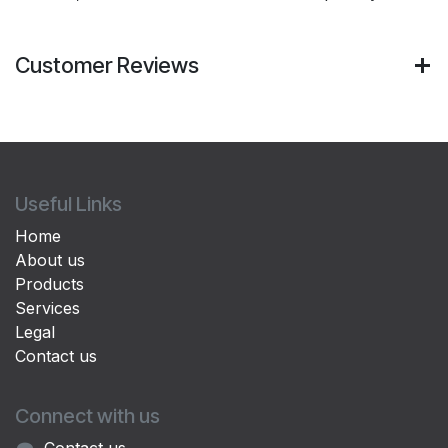
Customer Reviews
Useful Links
Home
About us
Products
Services
Legal
Contact us
Connect with us