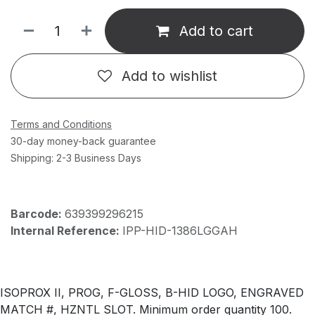
Add to cart
Add to wishlist
Terms and Conditions
30-day money-back guarantee
Shipping: 2-3 Business Days
Barcode:
639399296215
Internal Reference:
IPP-HID-1386LGGAH
ISOPROX II, PROG, F-GLOSS, B-HID LOGO, ENGRAVED
MATCH #, HZNTL SLOT. Minimum order quantity 100.