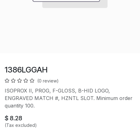
1386LGGAH
(0 review)
ISOPROX II, PROG, F-GLOSS, B-HID LOGO,
ENGRAVED MATCH #, HZNTL SLOT. Minimum order
quantity 100.
$
8.28
(Tax excluded)