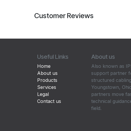
Customer Reviews
Useful Links
About us
Home
Also known as IPP
About us
support partner f
Products
structured cabling
Services
Youngstown, Ohio
Legal
partners move fa
Contact us
technical guidance
field.