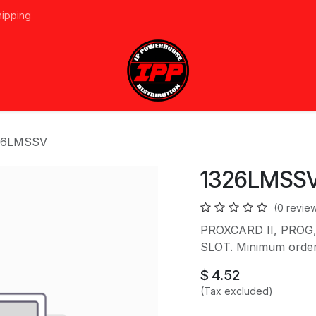
hipping
vices
About Us
Events
Line Card
Home
Forum
Ap
26LMSSV
1326LMSS
(0 revie
PROXCARD II, PROG,
SLOT. Minimum order 
$
4.52
(Tax excluded)