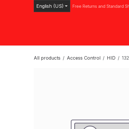
Skip to Content
English (US)
Free Returns and Standard S
Home
Shop
Browse Categories
Ser
All products
Access Control
HID
13