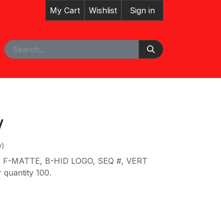
My Cart
Wishlist
Sign in
pointment
Courses
V
w)
 F-MATTE, B-HID LOGO, SEQ #, VERT
quantity 100.