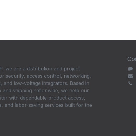
Con
, we are a distribution and project
or security, access control, networking,
, and low-voltage integrators. Based in
 and shipping nationwide, we help our
ster with dependable product access,
, and labor-saving services built for the