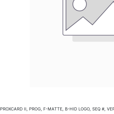
PROXCARD II, PROG, F-MATTE, B-HID LOGO, SEQ #, VERT