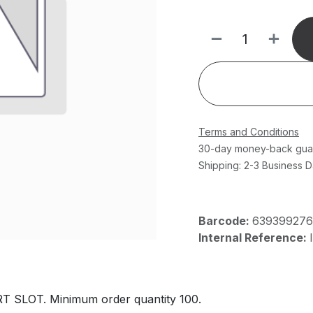
Terms and Conditions
30-day money-back gua
Shipping: 2-3 Business 
Barcode:
63939927
Internal Reference:
 SLOT. Minimum order quantity 100.