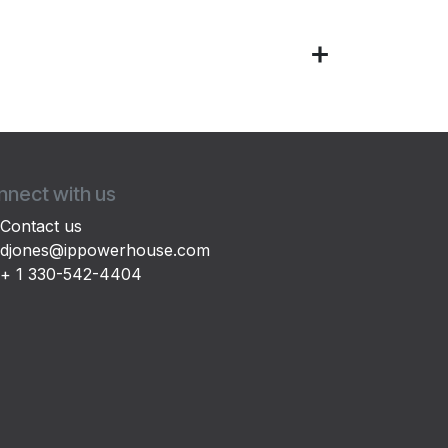
nect with us
Contact us
djones@ippowerhouse.com
+ 1 330-542-4404