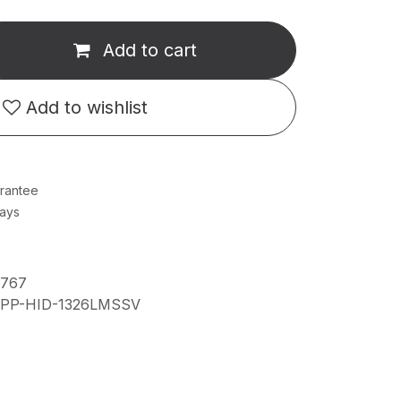
Add to cart
Add to wishlist
rantee
Days
6767
IPP-HID-1326LMSSV