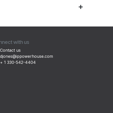
nect with us
Contact us
djones@ippowerhouse.com
+ 1 330-542-4404