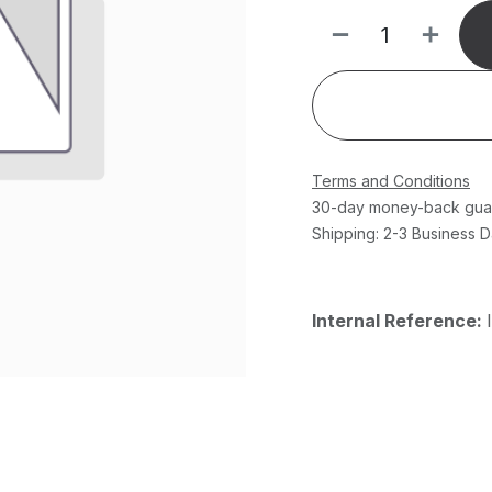
Terms and Conditions
30-day money-back gua
Shipping: 2-3 Business 
Internal Reference: