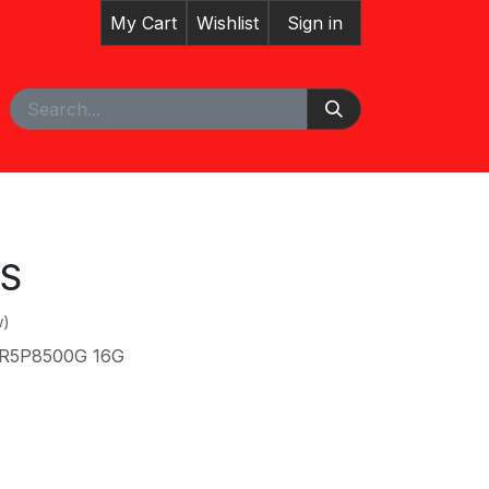
My Cart
Wishlist
Sign in
pointment
Courses
US
w)
 R5P8500G 16G