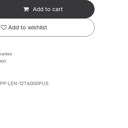
Add to cart
Add to wishlist
rantee
Days
IPP-LEN-12TA000PUS