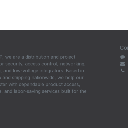
Con
, we are a distribution and project
or security, access control, networking,
, and low-voltage integrators. Based in
 and shipping nationwide, we help our
ster with dependable product access,
, and labor-saving services built for the