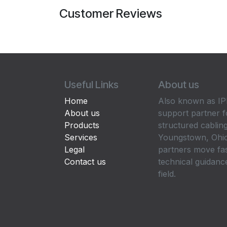
Customer Reviews
Useful Links
About us
Home
Also known as IPP
About us
support partner f
Products
structured cabling
Services
Youngstown, Ohio
Legal
partners move fa
Contact us
technical guidance
field.