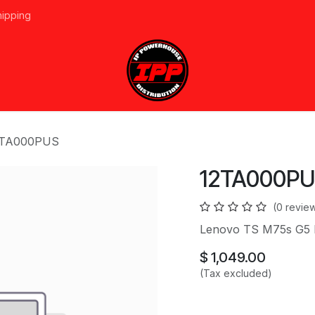
hipping
vices
About Us
Events
Line Card
Home
Forum
Ap
2TA000PUS
12TA000P
(0 revie
Lenovo TS M75s G5
$
1,049.00
(Tax excluded)