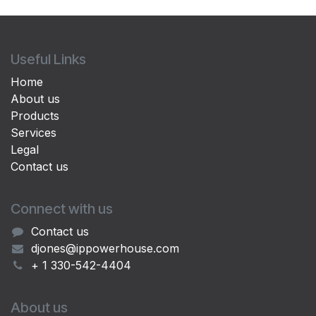
Useful Links
Home
About us
Products
Services
Legal
Contact us
Connect with us
Contact us
djones@ippowerhouse.com
+ 1 330-542-4404
About us