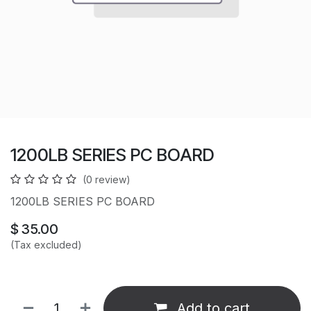
1200LB SERIES PC BOARD
(0 review)
1200LB SERIES PC BOARD
$
35.00
(Tax excluded)
Add to cart