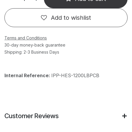
Add to wishlist
Terms and Conditions
30-day money-back guarantee
Shipping: 2-3 Business Days
Internal Reference:
IPP-HES-1200LBPCB
Customer Reviews