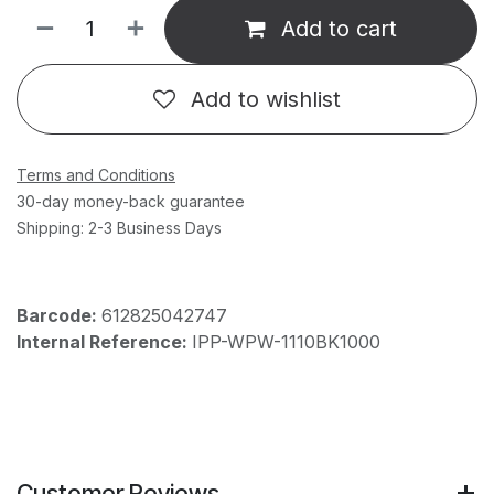
Add to cart
Add to wishlist
Terms and Conditions
30-day money-back guarantee
Shipping: 2-3 Business Days
Barcode:
612825042747
Internal Reference:
IPP-WPW-1110BK1000
Customer Reviews