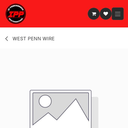
Skip to Content
WEST PENN WIRE