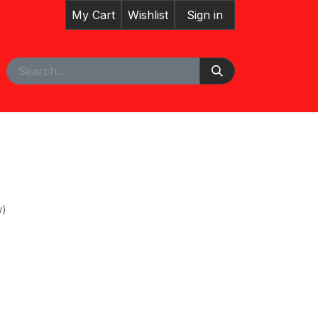
My Cart
Wishlist
Sign in
pointment
w)