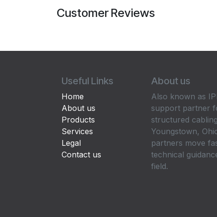
Customer Reviews
Useful Links
About us
Home
Also known as IPP
About us
support partner f
Products
structured cabling
Services
Youngstown, Ohio
Legal
partners move fa
Contact us
technical guidance
field.