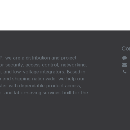
Con
, we are a distribution and project
or security, access control, networking,
, and low-voltage integrators. Based in
 and shipping nationwide, we help our
ster with dependable product access,
, and labor-saving services built for the