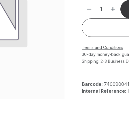
Terms and Conditions
30-day money-back gua
Shipping: 2-3 Business 
Barcode:
74009004
Internal Reference: