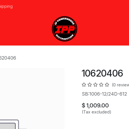
hipping
vices
About Us
Events
Line Card
Home
Forum
Ap
620406
10620406
(0 revie
SB:1006-12/24D-612
$
1,009.00
(Tax excluded)