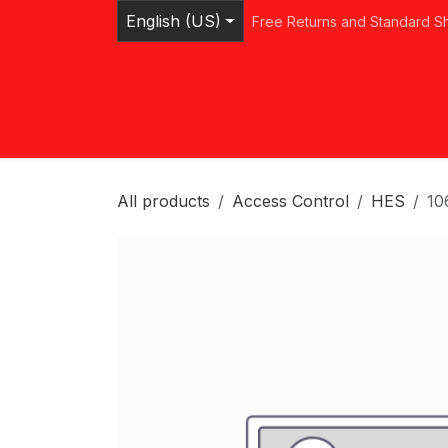
Skip to Content
English (US)
Free Returns and Standard S
Home
Shop
Browse Categories
Ser
All products
Access Control
HES
10