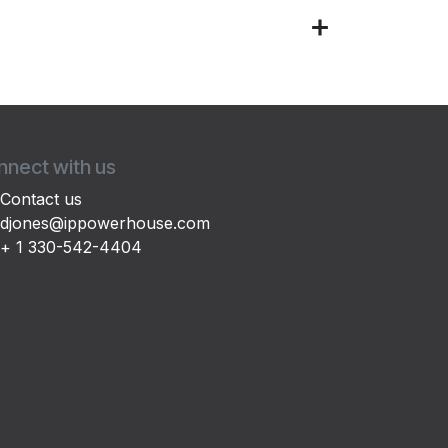
nect with us
Contact us
djones@ippowerhouse.com
+ 1 330-542-4404