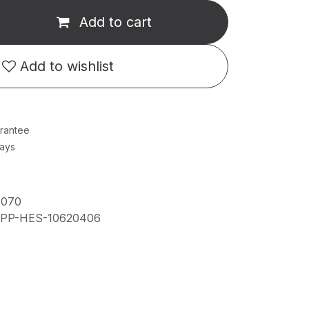
Add to cart
Add to wishlist
rantee
Days
1070
IPP-HES-10620406