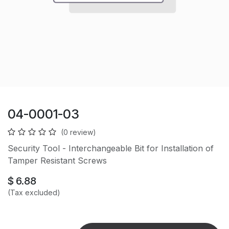
04-0001-03
(0 review)
Security Tool - Interchangeable Bit for Installation of
Tamper Resistant Screws
$
6.88
(Tax excluded)