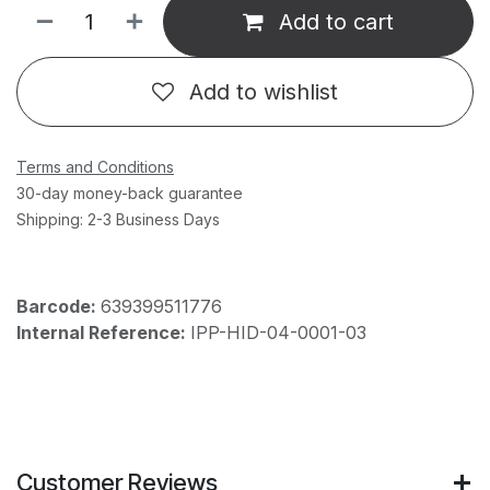
Add to cart
Add to wishlist
Terms and Conditions
30-day money-back guarantee
Shipping: 2-3 Business Days
Barcode:
639399511776
Internal Reference:
IPP-HID-04-0001-03
Customer Reviews