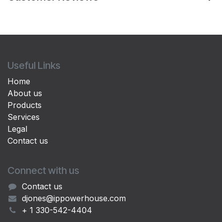
Useful Links
Home
About us
Products
Services
Legal
Contact us
Connect with us
Contact us
djones@ippowerhouse.com
+ 1 330-542-4404