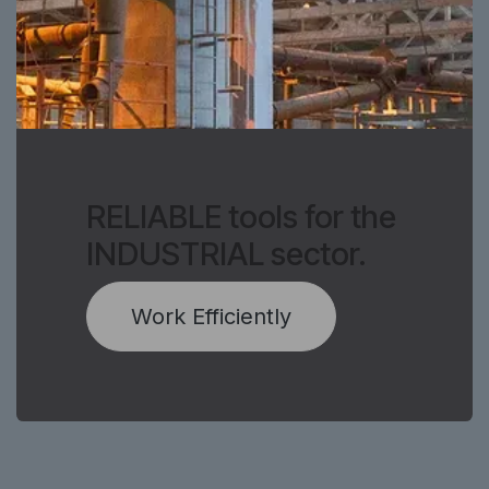
RELIABLE tools for the
INDUSTRIAL sector.
Work Efficiently