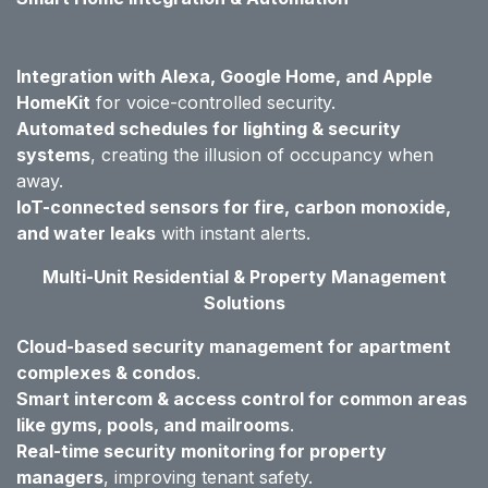
Integration with Alexa, Google Home, and Apple
HomeKit
for voice-controlled security.
Automated schedules for lighting & security
systems
, creating the illusion of occupancy when
away.
IoT-connected sensors for fire, carbon monoxide,
and water leaks
with instant alerts.
Multi-Unit Residential & Property Management
Solutions
Cloud-based security management for apartment
complexes & condos
.
Smart intercom & access control for common areas
like gyms, pools, and mailrooms
.
Real-time security monitoring for property
managers
, improving tenant safety.