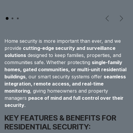
Previous
Next
Home security is more important than ever, and we
provide
cutting-edge security and surveillance
solutions
designed to keep families, properties, and
communities safe. Whether protecting
single-family
homes, gated communities, or multi-unit residential
buildings
, our smart security systems offer
seamless
integration, remote access, and real-time
monitoring
, giving homeowners and property
managers
peace of mind and full control over their
security
.
KEY FEATURES & BENEFITS FOR
RESIDENTIAL SECURITY: