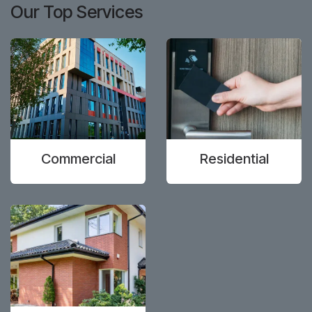
Our Top Services
Commercial
Residential