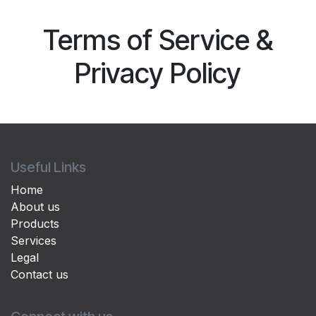
Terms of Service &
Privacy Policy
Useful Links
Home
About us
Products
Services
Legal
Contact us