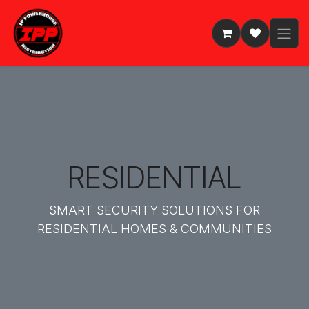
Skip to Content
RESIDENTIAL
SMART SECURITY SOLUTIONS FOR
RESIDENTIAL HOMES & COMMUNITIES