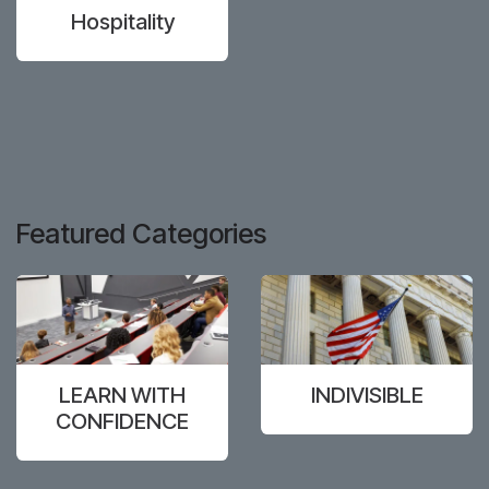
Hospitality
Featured Categories
LEARN WITH
INDIVISIBLE
CONFIDENCE