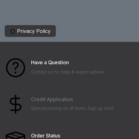
Privacy Policy
Have a Question
Contact us for help & expert advice.
Credit Application
Special pricing on all items. Sign up now!
Order Status