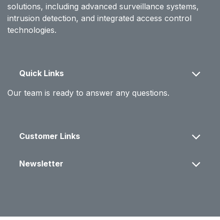
solutions, including advanced surveillance systems,
intrusion detection, and integrated access control
technologies.
Quick Links
Our team is ready to answer any questions.
Customer Links
Newsletter