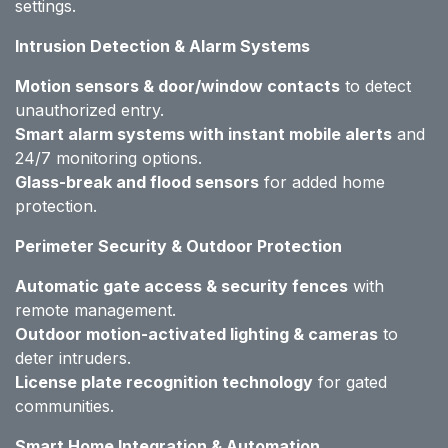
settings.
Intrusion Detection & Alarm Systems
Motion sensors & door/window contacts
to detect
unauthorized entry.
Smart alarm systems with instant mobile alerts
and
24/7 monitoring options.
Glass-break and flood sensors
for added home
protection.
Perimeter Security & Outdoor Protection
Automatic gate access & security fences
with
remote management.
Outdoor motion-activated lighting & cameras
to
deter intruders.
License plate recognition technology
for gated
communities.
Smart Home Integration & Automation