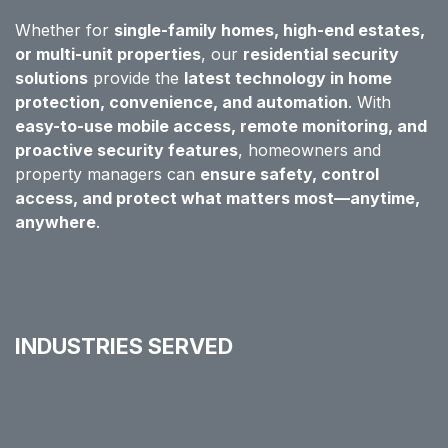
Whether for
single-family homes, high-end estates,
or multi-unit properties
, our
residential security
solutions
provide the
latest technology in home
protection, convenience, and automation
. With
easy-to-use mobile access, remote monitoring, and
proactive security features
, homeowners and
property managers can
ensure safety, control
access, and protect what matters most—anytime,
anywhere
.
INDUSTRIES SERVED