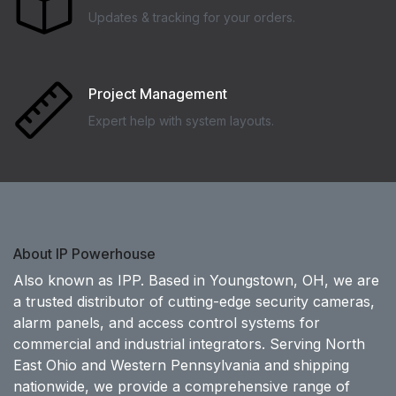
Updates & tracking for your orders.
Project Management
Expert help with system layouts.
About IP Powerhouse
Also known as IPP. Based in Youngstown, OH, we are
a trusted distributor of cutting-edge security cameras,
alarm panels, and access control systems for
commercial and industrial integrators. Serving North
East Ohio and Western Pennsylvania and shipping
nationwide, we provide a comprehensive range of