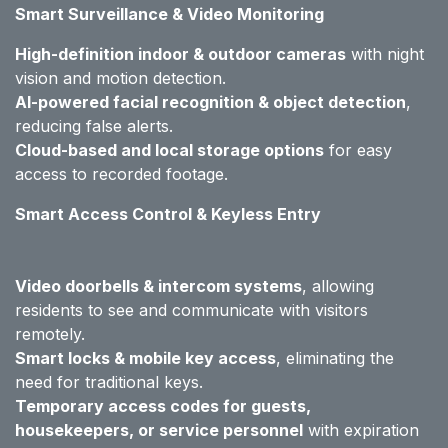
Smart Surveillance & Video Monitoring
High-definition indoor & outdoor cameras
with night
vision and motion detection.
AI-powered facial recognition & object detection
,
reducing false alerts.
Cloud-based and local storage options
for easy
access to recorded footage.
Smart Access Control & Keyless Entry
Video doorbells & intercom systems
, allowing
residents to see and communicate with visitors
remotely.
Smart locks & mobile key access
, eliminating the
need for traditional keys.
Temporary access codes for guests,
housekeepers, or service personnel
with expiration